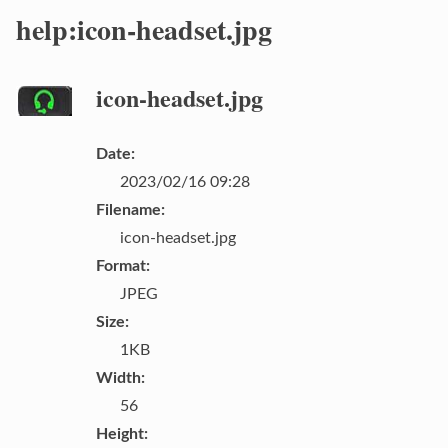
help:icon-headset.jpg
icon-headset.jpg
Date:
2023/02/16 09:28
Filename:
icon-headset.jpg
Format:
JPEG
Size:
1KB
Width:
56
Height: