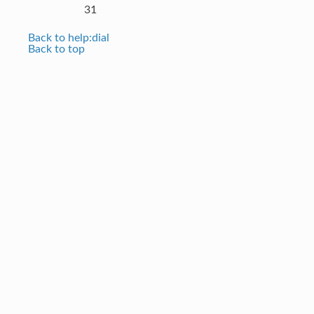
31
Back to help:dial
Back to top